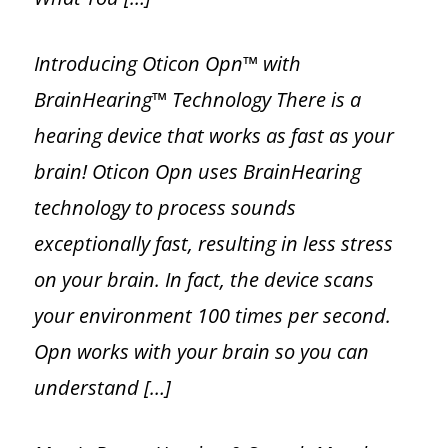
Introducing Oticon Opn™ with
BrainHearing™ Technology There is a
hearing device that works as fast as your
brain! Oticon Opn uses BrainHearing
technology to process sounds
exceptionally fast, resulting in less stress
on your brain. In fact, the device scans
your environment 100 times per second.
Opn works with your brain so you can
understand […]