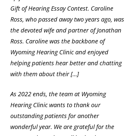
Gift of Hearing Essay Contest. Caroline
Tinnitus
Ross, who passed away two years ago, was
Pediatric Services
the devoted wife and partner of Jonathan
Ross. Caroline was the backbone of
BAHA Programming
Wyoming Hearing Clinic and enjoyed
helping patients hear better and chatting
Caption Call
with them about their […]
Hearing Loss
As 2022 ends, the team at Wyoming
Hearing Loss Overview
Hearing Clinic wants to thank our
outstanding patients for another
Hearing Loss Facts
wonderful year. We are grateful for the
Protecting Your Hearing