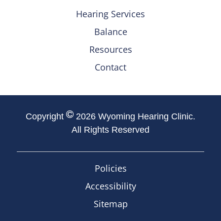
Hearing Services
Balance
Resources
Contact
Copyright
2026 Wyoming Hearing Clinic.
All Rights Reserved
Policies
Accessibility
Sitemap