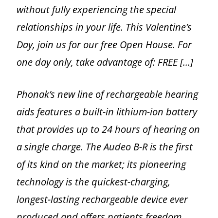
without fully experiencing the special
relationships in your life. This Valentine’s
Day, join us for our free Open House. For
one day only, take advantage of: FREE […]
Phonak’s new line of rechargeable hearing
aids features a built-in lithium-ion battery
that provides up to 24 hours of hearing on
a single charge. The Audeo B-R is the first
of its kind on the market; its pioneering
technology is the quickest-charging,
longest-lasting rechargeable device ever
produced and offers patients freedom,