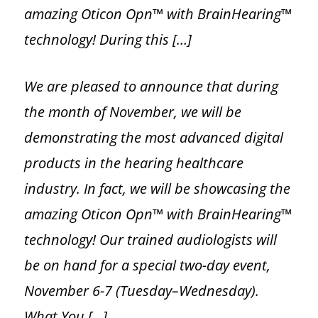
Hearing Aid Repairs
amazing Oticon Opn™ with BrainHearing™
technology! During this […]
Hearing Aid Manufacturers
We are pleased to announce that during
the month of November, we will be
demonstrating the most advanced digital
products in the hearing healthcare
industry. In fact, we will be showcasing the
amazing Oticon Opn™ with BrainHearing™
technology! Our trained audiologists will
be on hand for a special two-day event,
November 6-7 (Tuesday–Wednesday).
What You […]