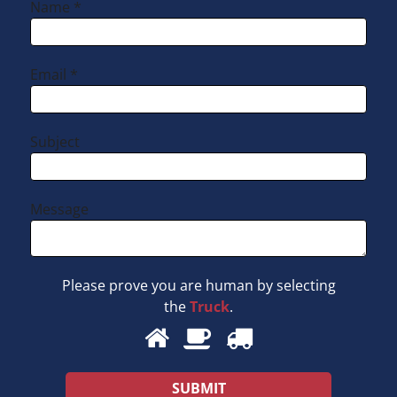
Name *
Email *
Subject
Message
Please prove you are human by selecting
the
Truck
.