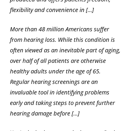
flexibility and convenience in […]
More than 48 million Americans suffer
from hearing loss. While this condition is
often viewed as an inevitable part of aging,
over half of all patients are otherwise
healthy adults under the age of 65.
Regular hearing screenings are an
invaluable tool in identifying problems
early and taking steps to prevent further
hearing damage before […]