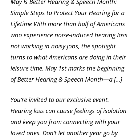
May Is Better Hearing & Speech Month:
Simple Steps to Protect Your Hearing for a
Lifetime With more than half of Americans
who experience noise-induced hearing loss
not working in noisy jobs, the spotlight
turns to what Americans are doing in their
leisure time. May 1st marks the beginning
of Better Hearing & Speech Month—a […]
You’re invited to our exclusive event.
Hearing loss can cause feelings of isolation
and keep you from connecting with your
loved ones. Don’t let another year go by