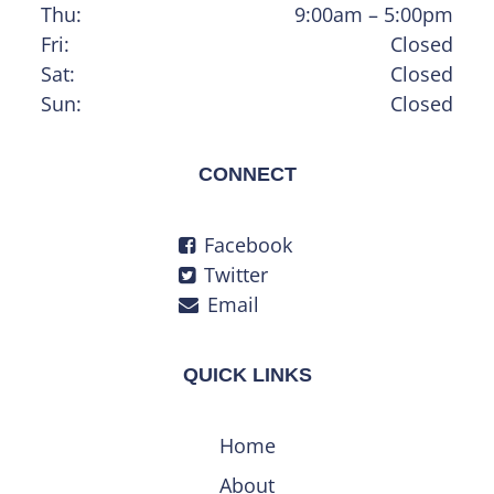
Thu:
9:00am – 5:00pm
Fri:
Closed
Sat:
Closed
Sun:
Closed
CONNECT
Facebook
Twitter
Email
QUICK LINKS
Home
About