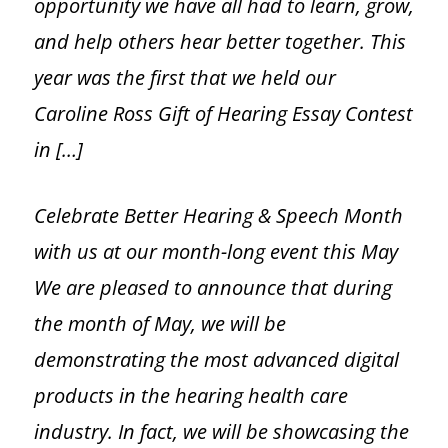
opportunity we have all had to learn, grow,
and help others hear better together. This
Online Hearing Test
year was the first that we held our
Caroline Ross Gift of Hearing Essay Contest
Hearing Aids
in […]
Hearing Aids Overview
Celebrate Better Hearing & Speech Month
Choosing a Hearing Aid
with us at our month-long event this May
We are pleased to announce that during
Hearing Aid Styles
the month of May, we will be
Custom Molds
demonstrating the most advanced digital
products in the hearing health care
Hearing Aid Accessories
industry. In fact, we will be showcasing the