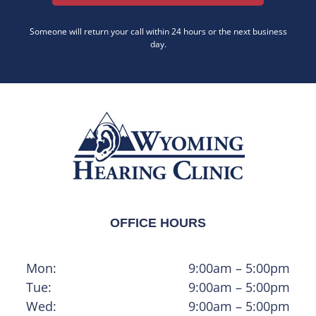
Someone will return your call within 24 hours or the next business
day.
OFFICE HOURS
Mon:
9:00am – 5:00pm
Tue:
9:00am – 5:00pm
Wed:
9:00am – 5:00pm