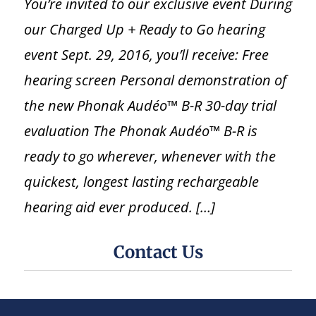
You’re invited to our exclusive event During
our Charged Up + Ready to Go hearing
event Sept. 29, 2016, you’ll receive: Free
hearing screen Personal demonstration of
the new Phonak Audéo™ B-R 30-day trial
evaluation The Phonak Audéo™ B-R is
ready to go wherever, whenever with the
quickest, longest lasting rechargeable
hearing aid ever produced. […]
Contact Us