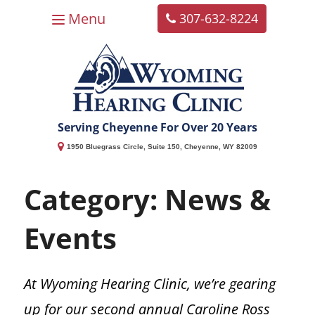
Menu
307-632-8224
Home
About
Hearing Services
Balance
Resources
Contact
Overview
Services
Overview
Overview
Serving Cheyenne For Over 20 Years
Why Choose Us?
Vertigo
FAQs
Services Overview
1950 Bluegrass Circle, Suite 150, Cheyenne, WY 82009
Our Team
Vestibular Neuronitis
Patient Forms
Hearing Evaluations
Category:
News &
Patient Reviews
Repositioning Maneuver (Epley)
Better Hearing Plan
Custom Hearing Protection
Events
Our Location
Balance Disorders
Accepted Insurance
Bragi Earphones
At Wyoming Hearing Clinic, we’re gearing
News & Events
Privacy Policy
Vestibular Testing
up for our second annual Caroline Ross