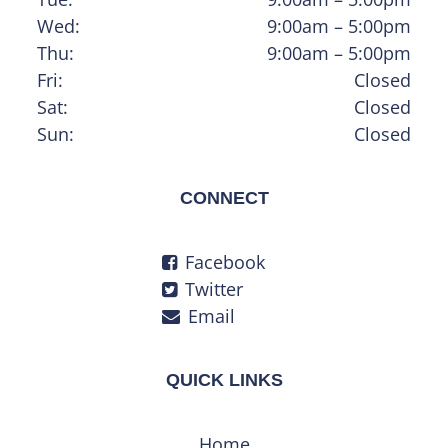
Wed:
9:00am – 5:00pm
Thu:
9:00am – 5:00pm
Fri:
Closed
Sat:
Closed
Sun:
Closed
CONNECT
Facebook
Twitter
Email
QUICK LINKS
Home