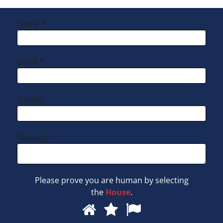
Hearing Aid Repairs
Name *
Hearing Aid Manufacturers
Email *
Subject
Message
Please prove you are human by selecting
the
House
.