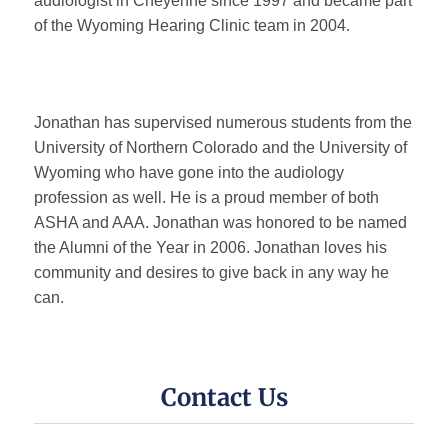
audiologist in Cheyenne since 1997 and became part
of the Wyoming Hearing Clinic team in 2004.
Online Hearing Test
Hearing Aids
Jonathan has supervised numerous students from the
University of Northern Colorado and the University of
Hearing Aids Overview
Wyoming who have gone into the audiology
profession as well. He is a proud member of both
ASHA and AAA. Jonathan was honored to be named
Choosing a Hearing Aid
the Alumni of the Year in 2006. Jonathan loves his
community and desires to give back in any way he
Hearing Aid Styles
can.
Custom Molds
Contact Us
Hearing Aid Accessories