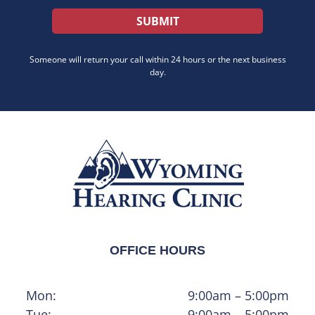
Someone will return your call within 24 hours or the next business
day.
OFFICE HOURS
Mon:
9:00am – 5:00pm
Tue:
9:00am – 5:00pm