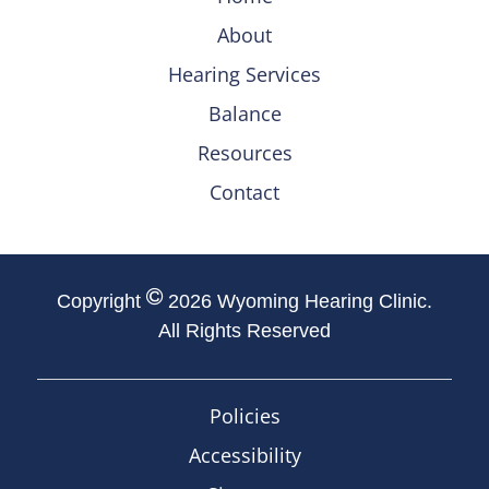
About
Hearing Services
Balance
Resources
Contact
Copyright
2026 Wyoming Hearing Clinic.
All Rights Reserved
Policies
Accessibility