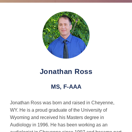
Tinnitus
Pediatric Services
BAHA Programming
Caption Call
Jonathan Ross
Hearing Loss
MS, F-AAA
Hearing Loss Overview
Jonathan Ross was born and raised in Cheyenne,
WY. He is a proud graduate of the University of
Hearing Loss Facts
Wyoming and received his Masters degree in
Audiology in 1996. He has been working as an
Protecting Your Hearing