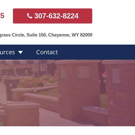
15
307-632-8224
grass Circle, Suite 150, Cheyenne, WY 82009
urces
Contact
s Overview
Hearing Aid
Styles
ds
Accessories
Repairs