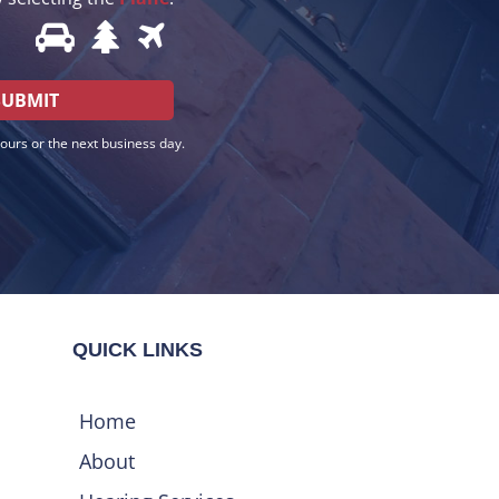
hours or the next business day.
QUICK LINKS
Home
About