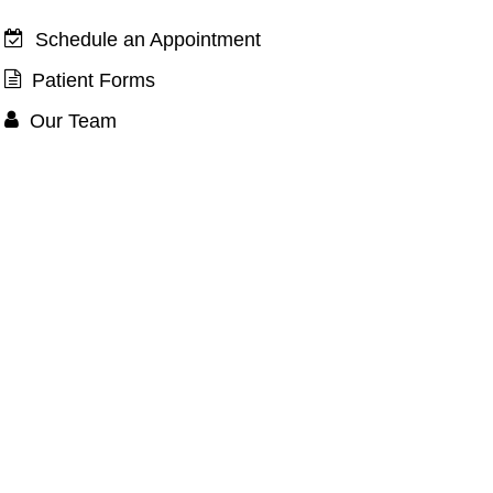
 Manufacturers
Schedule an Appointment
Patient Forms
Our Team