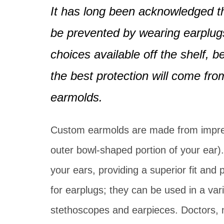
Pediatric Services
It has long been acknowledged th
BAHA Programming
Caption Call
be prevented by wearing earplugs
choices available off the shelf,
the best protection will come fr
earmolds.
Custom earmolds are made from impres
outer bowl-shaped portion of your ear).
your ears, providing a superior fit and
for earplugs; they can be used in a var
stethoscopes and earpieces. Doctors, n