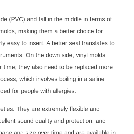
ide (PVC) and fall in the middle in terms of
 molds, making them a better choice for
rly easy to insert. A better seal translates to
struments. On the down side, vinyl molds
er time; they also need to be replaced more
cess, which involves boiling in a saline
ed for people with allergies.
rieties. They are extremely flexible and
cellent sound quality and protection, and
hape and size over time and are available in