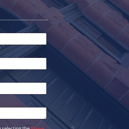
 selecting the
Plane
.