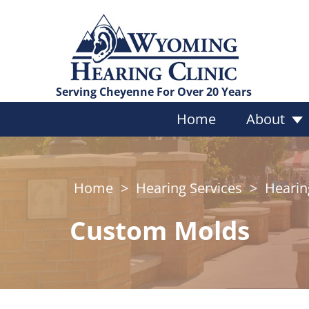
Serving Cheyenne For Over 20 Years
Home
About
Home
>
Hearing Services
>
Hearin
Services Overview
Hearing Evaluations
Custom Molds
Custom Hearing Protect
Bragi Earphones
Vestibular Testing
Tinnitus