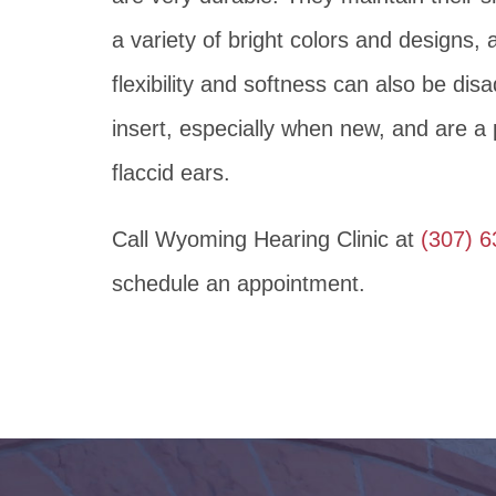
a variety of bright colors and designs, 
flexibility and softness can also be disa
insert, especially when new, and are a p
flaccid ears.
Call Wyoming Hearing Clinic at
(307) 
schedule an appointment.