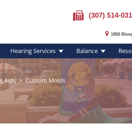
(307) 514-03
1950 Blue
Hearing Services
Balance
Reso
g Aids
>
Custom Molds
Hearing Loss Overview
Hearing Aid
Hearing Loss Facts
Choosing a 
ion
Protecting Your Hearing
Hearing Aid 
Online Hearing Test
Custom Mol
Hearing Aid 
Hearing Aid 