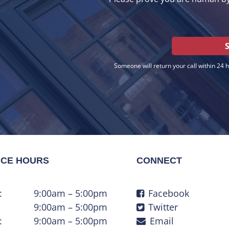
Someone will return your call within 24 
ICE HOURS
CONNECT
:
9:00am – 5:00pm
Facebook
9:00am – 5:00pm
Twitter
:
9:00am – 5:00pm
Email