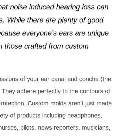
Hearing Aid
at noise induced hearing loss can
. While there are plenty of good
 because everyone’s ears are unique
om those crafted from custom
sions of your ear canal and concha (the
 They adhere perfectly to the contours of
 protection. Custom molds aren’t just made
iety of products including headphones,
urses, pilots, news reporters, musicians,