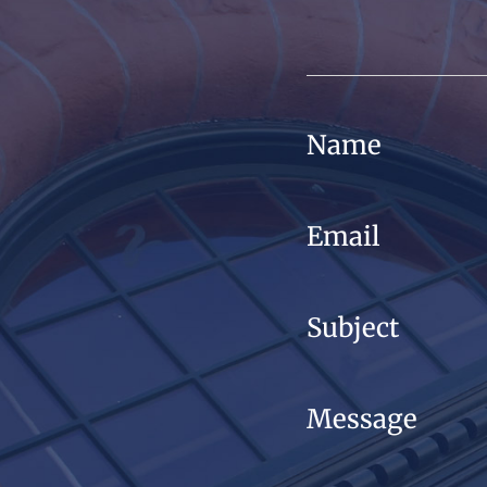
Name
Email
Subject
Message