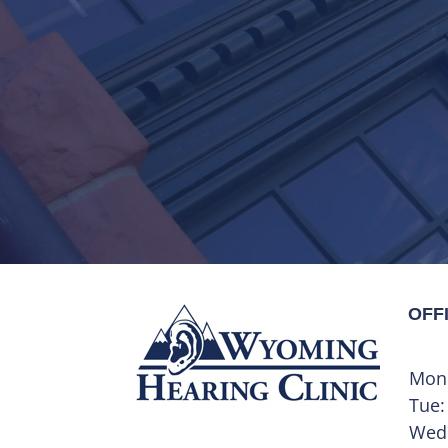
OFF
Mon
Tue:
Wed