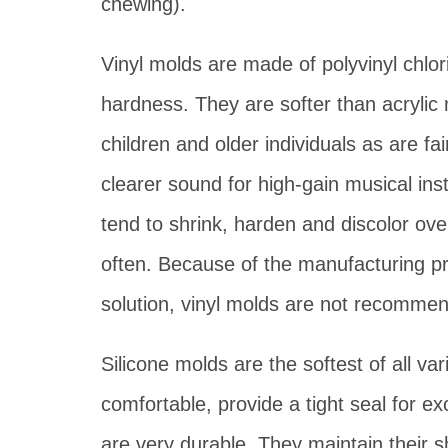
chewing).
Vinyl molds are made of polyvinyl chlor
hardness. They are softer than acrylic
children and older individuals as are fai
clearer sound for high-gain musical in
tend to shrink, harden and discolor ov
often. Because of the manufacturing pro
solution, vinyl molds are not recommend
Silicone molds are the softest of all va
comfortable, provide a tight seal for ex
are very durable. They maintain their s