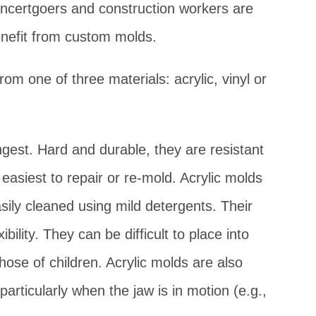
oncertgoers and construction workers are
enefit from custom molds.
m one of three materials: acrylic, vinyl or
gest. Hard and durable, they are resistant
easiest to repair or re-mold. Acrylic molds
sily cleaned using mild detergents. Their
ibility. They can be difficult to place into
hose of children. Acrylic molds are also
rticularly when the jaw is in motion (e.g.,