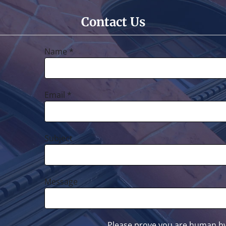
Contact Us
Name *
Email *
Subject
Message
Please prove you are human by