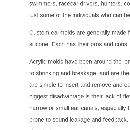
swimmers, racecar drivers, hunters, c
just some of the individuals who can b
Custom earmolds are generally made fro
silicone. Each has their pros and cons.
Acrylic molds have been around the lon
to shrinking and breakage, and are the 
are simple to insert and remove and ea
biggest disadvantage is their lack of flex
narrow or small ear canals, especially t
prone to sound leakage and feedback, pa