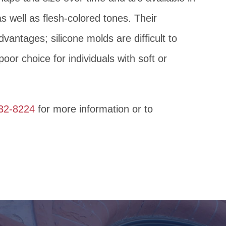
as well as flesh-colored tones. Their
dvantages; silicone molds are difficult to
oor choice for individuals with soft or
632-8224
for more information or to