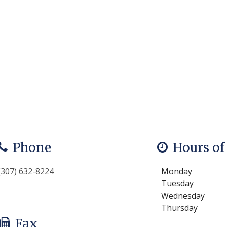
Phone
Hours of
(307) 632-8224
Monday
Tuesday
Wednesday
Thursday
Fax