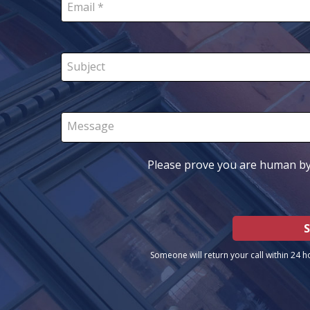
Email *
Subject
Message
Please prove you are human by
Someone will return your call within 24 h