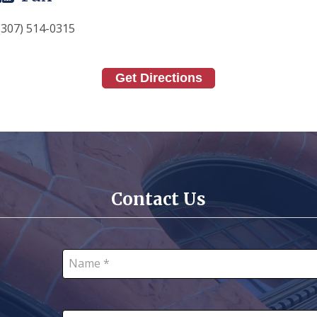
(307) 514-0315
Get Directions
Contact Us
Name *