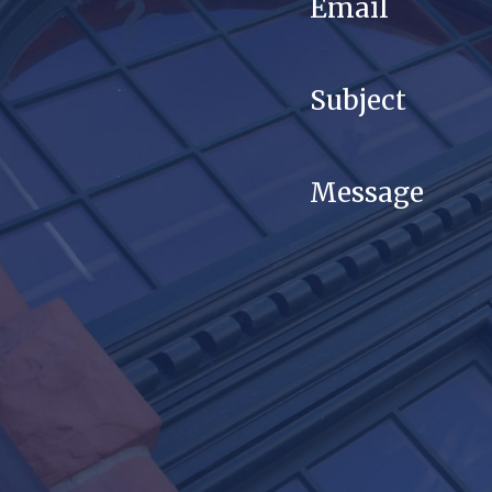
Email
Subject
Message