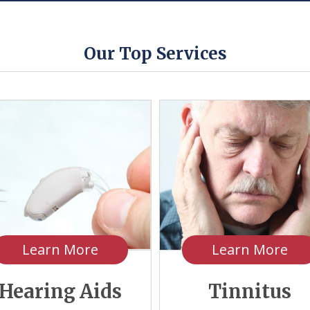
Our Top Services
Learn More
Learn More
Hearing Aids
Tinnitus