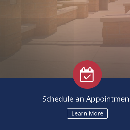
Pediatric Services
BAHA Programming
Caption Call
Schedule an Appointmen
Learn More