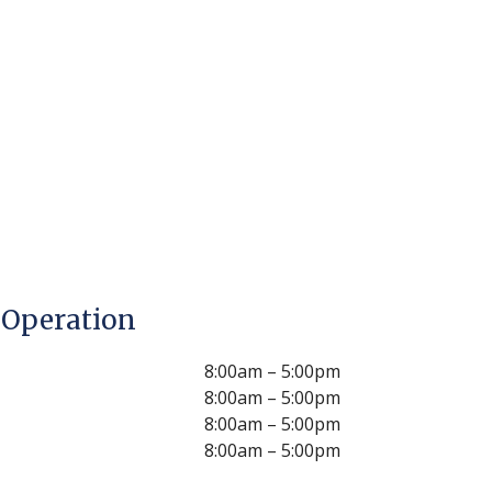
 Operation
8:00am – 5:00pm
8:00am – 5:00pm
8:00am – 5:00pm
8:00am – 5:00pm