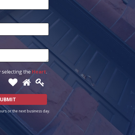
 selecting the
Heart
.
ours or the next business day.