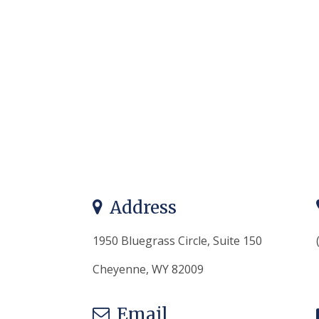
Address
1950 Bluegrass Circle, Suite 150
Cheyenne, WY 82009
Email