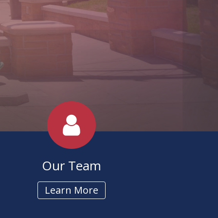
 Manufacturers
Our Team
Learn More