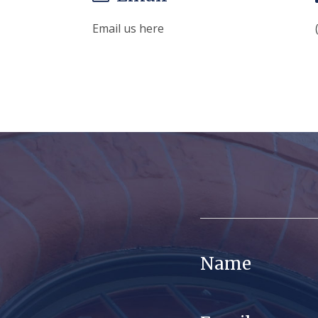
Email us here
Name