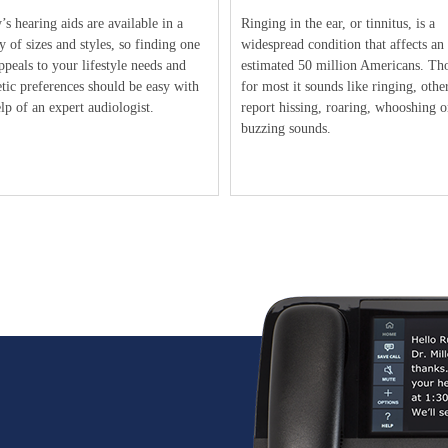
s hearing aids are available in a
Ringing in the ear, or tinnitus, is a
y of sizes and styles, so finding one
widespread condition that affects an
ppeals to your lifestyle needs and
estimated 50 million Americans. Th
tic preferences should be easy with
for most it sounds like ringing, othe
lp of an expert audiologist.
report hissing, roaring, whooshing o
buzzing sounds.