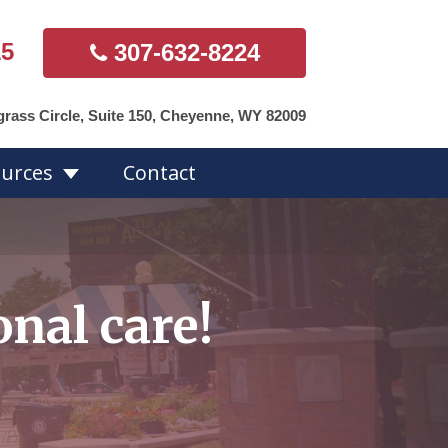
15
307-632-8224
grass Circle, Suite 150, Cheyenne, WY 82009
urces
Contact
s Overview
nal care!
Hearing Aid
Styles
ds
Accessories
Repairs