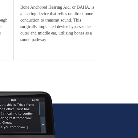
Bone Anchored Hearing Aid, or BAHA, is
a hearing device that relies on direct bone
ough
conduction to transmit sound. This
rs
surgically implanted device bypasses the
r
outer and middle ear, utilizing bones as a
sound pathway.