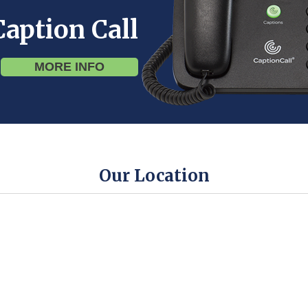
Caption Call
MORE INFO
Our Location