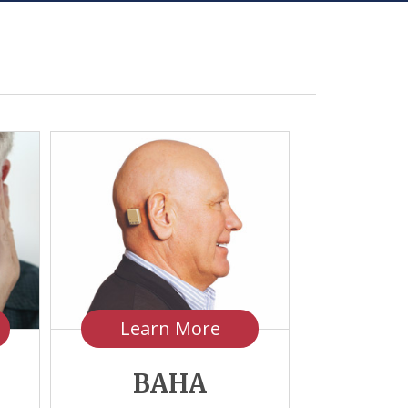
Learn More
BAHA