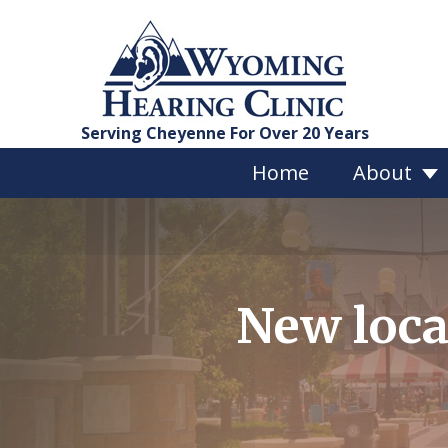
Serving Cheyenne For Over 20 Years
Home
About
Services Overview
New loca
Hearing Evaluations
Custom Hearing Protect
Bragi Earphones
Vestibular Testing
Tinnitus