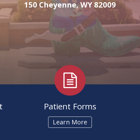
Hearing Aid
150 Cheyenne, WY 82009
t
Patient Forms
Learn More