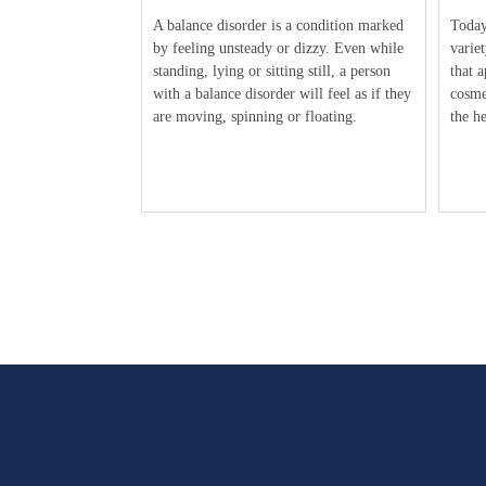
A balance disorder is a condition marked
Today’
by feeling unsteady or dizzy. Even while
variet
standing, lying or sitting still, a person
that a
with a balance disorder will feel as if they
cosme
are moving, spinning or floating.
the he