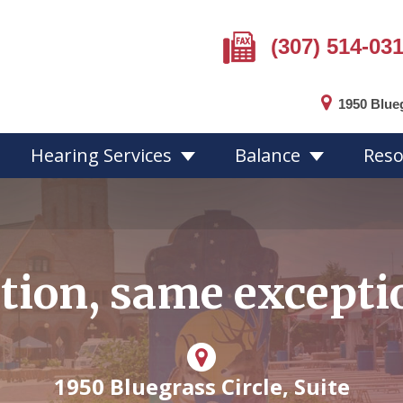
(307) 514-03
1950 Blue
Hearing Services
Balance
Reso
Hearing Loss Overview
Hearing Aid
tion, same exceptio
Hearing Loss Facts
Choosing a 
ion
Protecting Your Hearing
Hearing Aid 
Online Hearing Test
Custom Mol
Hearing Aid 
1950 Bluegrass Circle, Suite
Hearing Aid 