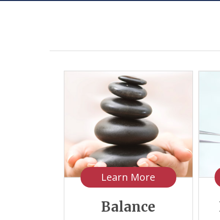
Learn More
Balance